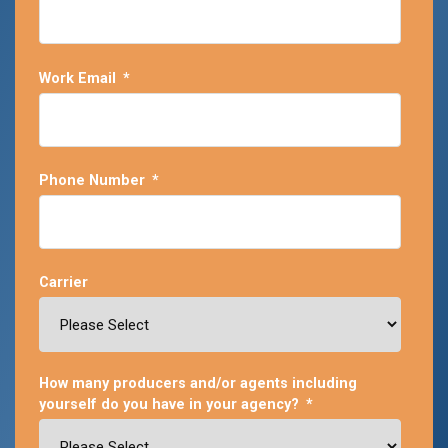
Work Email
*
Phone Number
*
Carrier
How many producers and/or agents including
yourself do you have in your agency?
*