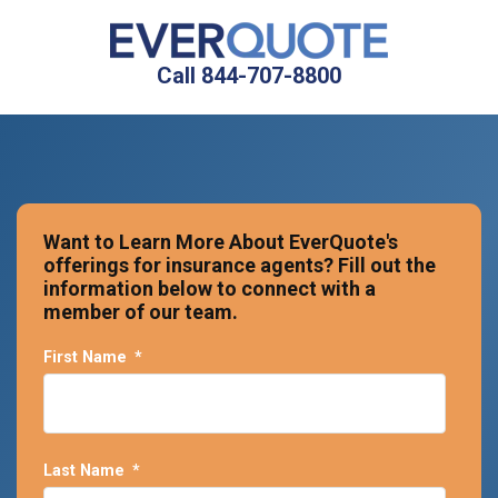
Call 844-707-8800
Want to Learn More About EverQuote's
offerings for insurance agents? Fill out the
information below to connect with a
member of our team.
First Name
*
Last Name
*