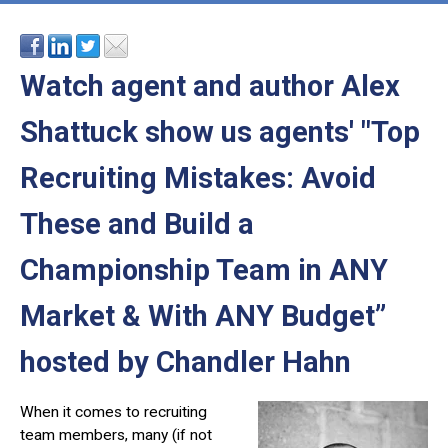
Watch agent and author Alex
Shattuck
show us agents' "Top
Recruiting Mistakes: Avoid
These and Build a
Championship Team in ANY
Market & With ANY Budget”
hosted by Chandler Hahn
When it comes to recruiting
team members, many (if not