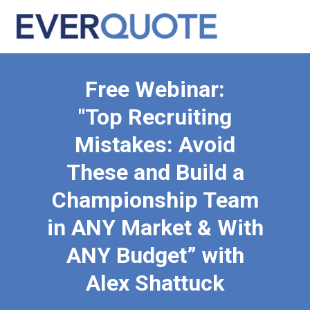
Free Webinar:
"Top Recruiting
Mistakes: Avoid
These and Build a
Championship Team
in ANY Market & With
ANY Budget” with
Alex Shattuck