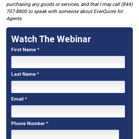
purchasing any goods or services, and that I may call (844)
707-8800 to speak with someone about EverQuote for
Agents.
Watch The Webinar
First Name
*
Last Name
*
Email
*
Phone Number
*