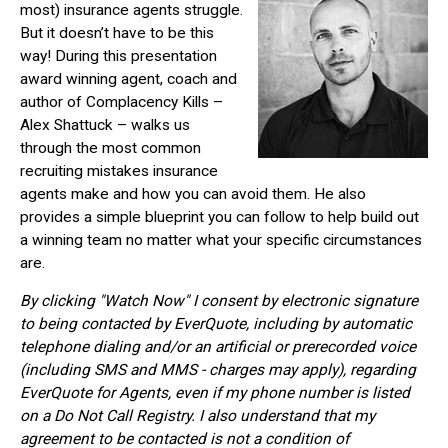
most) insurance agents struggle.
But it doesn’t have to be this
way! During this presentation
award winning agent, coach and
author of Complacency Kills –
Alex Shattuck – walks us
through the most common
recruiting mistakes insurance
agents make and how you can avoid them. He also
provides a simple blueprint you can follow to help build out
a winning team no matter what your specific circumstances
are.
By clicking "Watch Now" I consent by electronic signature
to being contacted by EverQuote, including by automatic
telephone dialing and/or an artificial or prerecorded voice
(including SMS and MMS - charges may apply), regarding
EverQuote for Agents, even if my phone number is listed
on a Do Not Call Registry. I also understand that my
agreement to be contacted is not a condition of