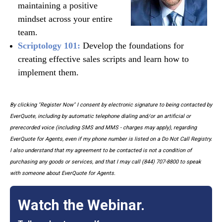
maintaining a positive
mindset across your entire
team.
Scriptology 101:
Develop the foundations for
creating effective sales scripts and learn how to
implement them.
By clicking "Register Now" I consent by electronic signature to being contacted by
EverQuote, including by automatic telephone dialing and/or an artificial or
prerecorded voice (including SMS and MMS - charges may apply), regarding
EverQuote for Agents, even if my phone number is listed on a Do Not Call Registry.
I also understand that my agreement to be contacted is not a condition of
purchasing any goods or services, and that I may call (844) 707-8800 to speak
with someone about EverQuote for Agents.
Watch the Webinar.