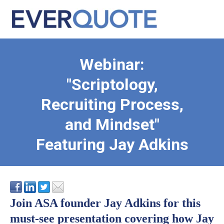
Webinar:
"Scriptology,
Recruiting Process,
and Mindset"
Featuring Jay Adkins
Join ASA founder Jay Adkins for this
must-see presentation covering how Jay