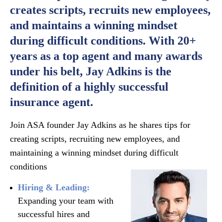
creates scripts, recruits new employees,
and maintains a winning mindset
during difficult conditions. With 20+
years as a top agent and many awards
under his belt, Jay Adkins is the
definition of a highly successful
insurance agent.
Join ASA founder Jay Adkins as he shares tips for
creating scripts, recruiting new employees, and
maintaining a winning mindset during difficult
conditions
Hiring & Leading:
Expanding your team with
successful hires and