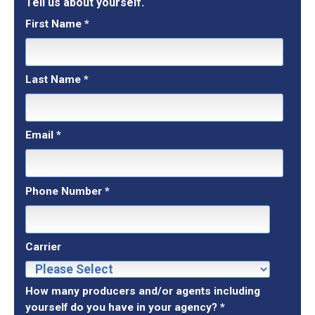
Tell us about yourself.
First Name
*
Last Name
*
Email
*
Phone Number
*
Carrier
How many producers and/or agents including
yourself do you have in your agency?
*