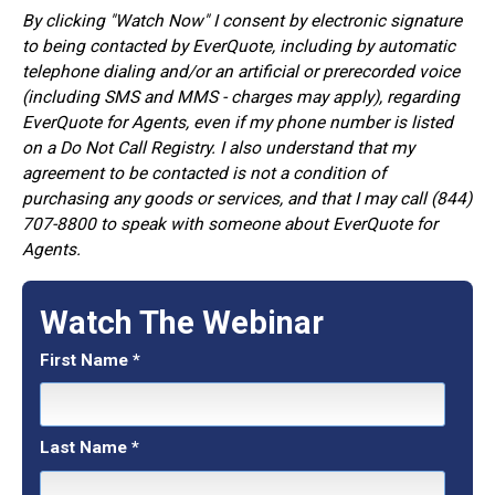
By clicking "Watch Now" I consent by electronic signature
to being contacted by EverQuote, including by automatic
telephone dialing and/or an artificial or prerecorded voice
(including SMS and MMS - charges may apply), regarding
EverQuote for Agents, even if my phone number is listed
on a Do Not Call Registry. I also understand that my
agreement to be contacted is not a condition of
purchasing any goods or services, and that I may call (844)
707-8800 to speak with someone about EverQuote for
Agents.
Watch The Webinar
First Name
*
Last Name
*