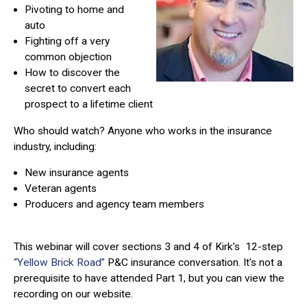
Pivoting to home and
auto
Fighting off a very
common objection
How to discover the
secret to convert each
prospect to a lifetime client
Who should watch?
Anyone who works in the insurance
industry, including:
New insurance agents
Veteran agents
Producers and agency team members
This webinar will cover sections 3 and 4 of Kirk’s 12-step
“Yellow Brick Road”
P&C insurance conversation. It's not a
prerequisite to have attended Part 1, but you can view the
recording on our website.