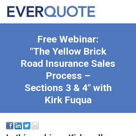
Free Webinar:
"The Yellow Brick
Road Insurance Sales
Process –
Sections 3 & 4" with
Kirk Fuqua