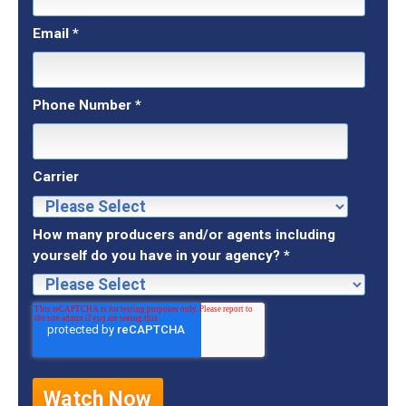
Email
*
Phone Number
*
Carrier
How many producers and/or agents including
yourself do you have in your agency?
*