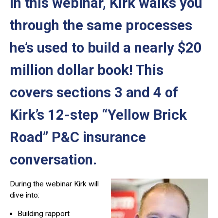
In this webinar, Kirk walks you
through the same processes
he’s used to build a nearly $20
million dollar book! This
covers sections 3 and 4 of
Kirk’s 12-step “Yellow Brick
Road” P&C insurance
conversation.
During the webinar Kirk will
dive into:
Building rapport