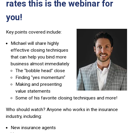
rates this is the webinar for
you!
Key points covered include:
Michael will share highly
effective closing techniques
that can help you bind more
business almost immediately
The "bobble head" close
Finding "yes momentum"
Making and presenting
value statements
Some of his favorite closing techniques and more!
Who should watch?
Anyone who works in the insurance
industry, including:
New insurance agents