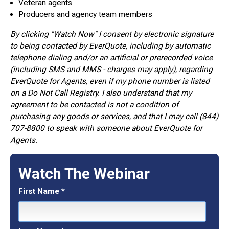
Veteran agents
Producers and agency team members
By clicking "Watch Now" I consent by electronic signature
to being contacted by EverQuote, including by automatic
telephone dialing and/or an artificial or prerecorded voice
(including SMS and MMS - charges may apply), regarding
EverQuote for Agents, even if my phone number is listed
on a Do Not Call Registry. I also understand that my
agreement to be contacted is not a condition of
purchasing any goods or services, and that I may call (844)
707-8800 to speak with someone about EverQuote for
Agents.
Watch The Webinar
First Name
*