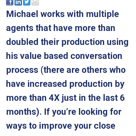
Michael works with multiple
agents that have more than
doubled their production using
his value based conversation
process (there are others who
have increased production by
more than 4X just in the last 6
months). If you’re looking for
ways to improve your close