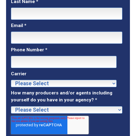
Last Name
*
Email
*
Phone Number
*
Carrier
How many producers and/or agents including
yourself do you have in your agency?
*