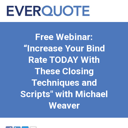
Free Webinar:
“Increase Your Bind
Rate TODAY With
These Closing
Techniques and
Scripts" with Michael
Weaver