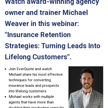
Watch award-winning agency
owner and trainer Michael
Weaver in this webinar:
"Insurance Retention
Strategies: Turning Leads Into
Lifelong Customers"
.
Join EverQuote and watch
Michael share his most effective
techniques for converting
insurance leads and prospects
into lifelong customers.
Michael works with multiple
agents that have more than
doubled their production using his