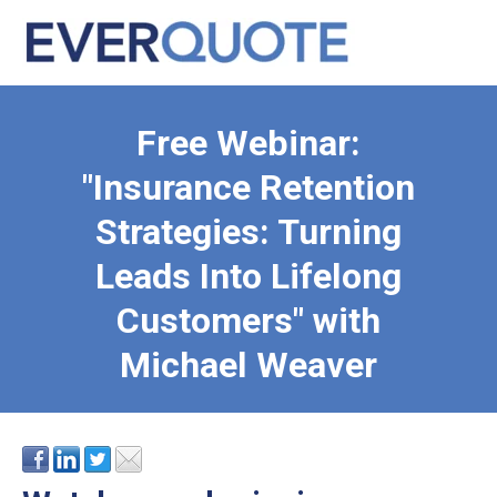
Free Webinar:
"Insurance Retention
Strategies: Turning
Leads Into Lifelong
Customers" with
Michael Weaver