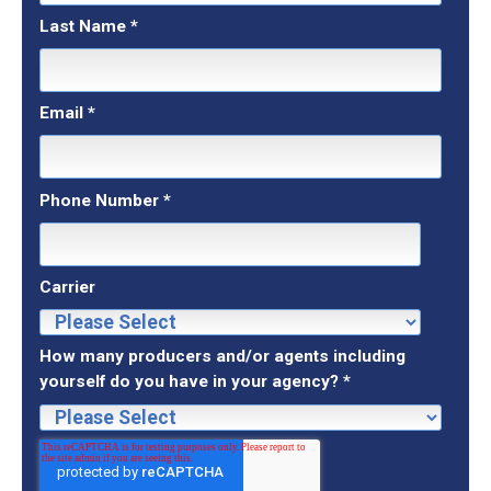
Last Name
*
Email
*
Phone Number
*
Carrier
How many producers and/or agents including
yourself do you have in your agency?
*