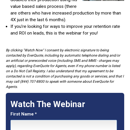
value based sales process (there
are others who have increased production by more than
4X just in the last 6 months).
If you’re looking for ways to improve your retention rate
and ROI on leads, this is the webinar for you!
By clicking "Watch Now" I consent by electronic signature to being
contacted by EverQuote, including by automatic telephone dialing and/or
an artificial or prerecorded voice (including SMS and MMS - charges may
apply), regarding EverQuote for Agents, even if my phone number is listed
on a Do Not Call Registry. I also understand that my agreement to be
contacted is not a condition of purchasing any goods or services, and that I
may call (844) 707-8800 to speak with someone about EverQuote for
Agents.
Watch The Webinar
First Name
*