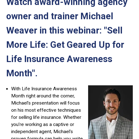
Watch award-winning agency
owner and trainer Michael
Weaver in this webinar: "Sell
More Life: Get Geared Up for
Life Insurance Awareness
Month"
.
With Life Insurance Awareness
Month right around the corner,
Michael’s presentation will focus
on his most effective techniques
for selling life insurance. Whether
you’re working as a captive or
independent agent, Michael's
proven formula can help you write