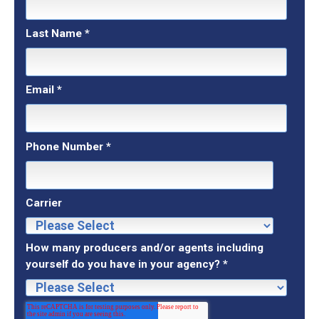
Last Name
*
Email
*
Phone Number
*
Carrier
How many producers and/or agents including
yourself do you have in your agency?
*