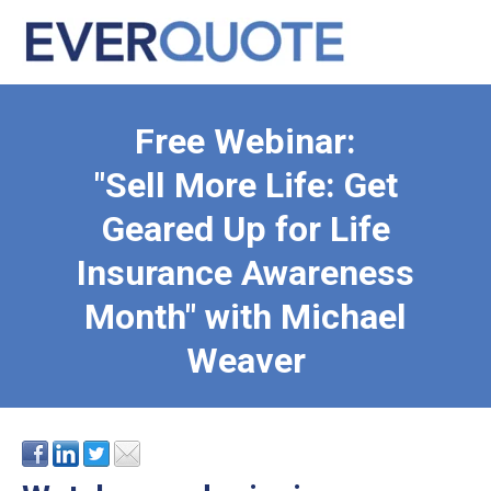
Free Webinar:
"Sell More Life: Get
Geared Up for Life
Insurance Awareness
Month" with Michael
Weaver