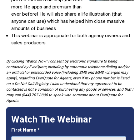
more life apps and premium than
ever before! He will also share a life illustration (that
anyone can use) which has helped him close massive
amounts of business.
This webinar is appropriate for both agency owners and
sales producers.
By clicking "Watch Now" I consent by electronic signature to being
contacted by EverQuote, including by automatic telephone dialing and/or
an artificial or prerecorded voice (including SMS and MMS - charges may
apply), regarding EverQuote for Agents, even if my phone number is listed
on a Do Not Call Registry. I also understand that my agreement to be
contacted is not a condition of purchasing any goods or services, and that I
may call (844) 707-8800 to speak with someone about EverQuote for
Agents.
Watch The Webinar
First Name
*