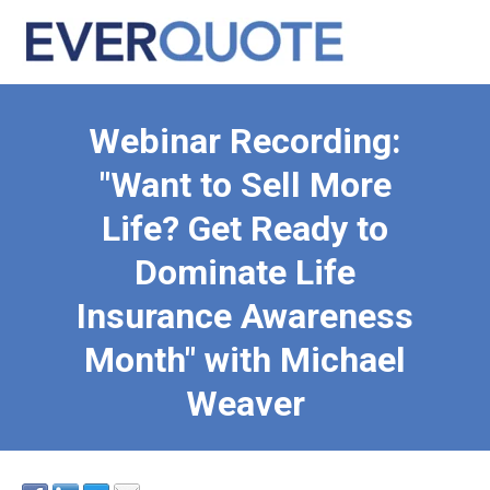
Webinar Recording:
"Want to Sell More
Life? Get Ready to
Dominate Life
Insurance Awareness
Month" with Michael
Weaver