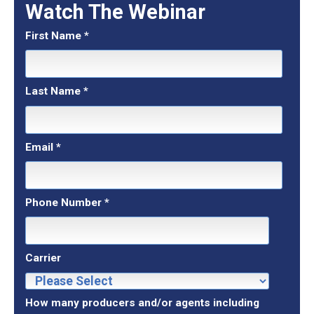
Watch The Webinar
First Name
*
Last Name
*
Email
*
Phone Number
*
Carrier
How many producers and/or agents including