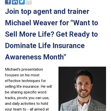
Join top agent and trainer
Michael Weaver for "Want to
Sell More Life? Get Ready to
Dominate Life Insurance
Awareness Month"
Michael’s presentation
focuses on his most
effective techniques for
selling life insurance. He will
be sharing specific word
tracks, pivots you can use,
and daily activities to hold
your team to - all aimed at