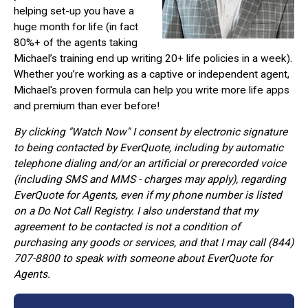
helping set-up you have a
huge month for life (in fact
80%+ of the agents taking
Michael’s training end up writing 20+ life policies in a week).
Whether you’re working as a captive or independent agent,
Michael's proven formula can help you write more life apps
and premium than ever before!
By clicking "Watch Now" I consent by electronic signature
to being contacted by EverQuote, including by automatic
telephone dialing and/or an artificial or prerecorded voice
(including SMS and MMS - charges may apply), regarding
EverQuote for Agents, even if my phone number is listed
on a Do Not Call Registry. I also understand that my
agreement to be contacted is not a condition of
purchasing any goods or services, and that I may call (844)
707-8800 to speak with someone about EverQuote for
Agents.