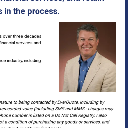
 in the process.
ss over three decades
inancial services and
e industry, including:
gnature to being contacted by EverQuote, including by
r prerecorded voice (including SMS and MMS - charges may
hone number is listed on a Do Not Call Registry. I also
t a condition of purchasing any goods or services, and