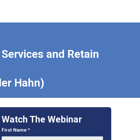
l Services and Retain
ler Hahn)
Watch The Webinar
First Name
*