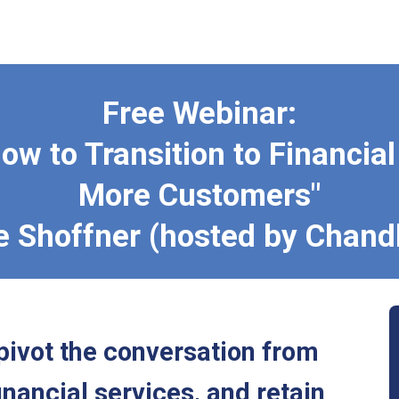
Free Webinar:
ow to Transition to Financia
More Customers"
e Shoffner (hosted by Chand
pivot the conversation from
inancial services, and retain