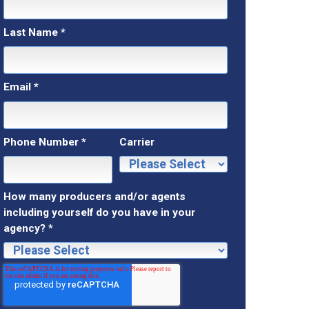
Last Name
*
Email
*
Phone Number
*
Carrier
How many producers and/or agents
including yourself do you have in your
agency?
*