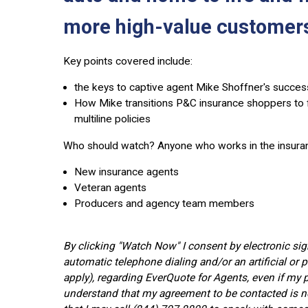
more high-value customers
Key points covered include:
the keys to captive agent Mike Shoffner's succe
How Mike transitions P&C insurance shoppers to f
multiline policies
Who should watch?
Anyone who works in the insuranc
New insurance agents
Veteran agents
Producers and agency team members
By clicking "Watch Now" I consent by electronic si
automatic telephone dialing and/or an artificial o
apply), regarding EverQuote for Agents, even if my p
understand that my agreement to be contacted is no