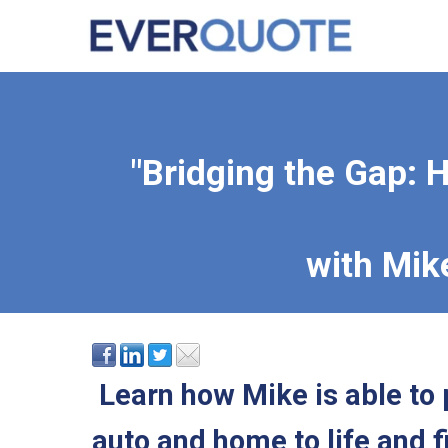
"Bridging the Gap: H
with Mik
Learn how Mike is able to 
auto and home to life and f