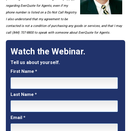
regarding EverQuote for Agents, even if my
phone number is listed on a Do Not Call Registry.
I also understand that my agreement to be
contacted is not a condition of purchasing any goods or services, and that I may
call (844) 707-8800 to speak with someone about EverQuote for Agents.
Watch the Webinar.
Tell us about yourself.
First Name
*
Last Name
*
Email
*