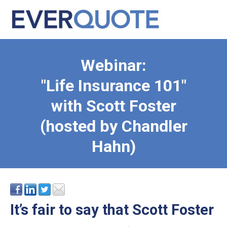
Webinar:
"Life Insurance 101"
with Scott Foster
(hosted by Chandler
Hahn)
It’s fair to say that Scott Foster