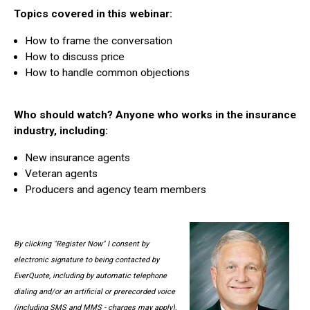
Topics covered in this webinar:
How to frame the conversation
How to discuss price
How to handle common objections
Who should watch? Anyone who works in the insurance
industry, including:
New insurance agents
Veteran agents
Producers and agency team members
By clicking "Register Now" I consent by
electronic signature to being contacted by
EverQuote, including by automatic telephone
dialing and/or an artificial or prerecorded voice
(including SMS and MMS - charges may apply),