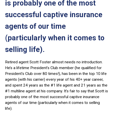
is probably one of the most
successful captive insurance
agents of our time
(particularly when it comes to
selling life).
Retired agent Scott Foster almost needs no introduction.
He’s a lifetime President’s Club member (he qualified for
President's Club over 80 times!), has been in the top 10 life
agents (with his carrier) every year of his 40+ year career,
and spent 24 years as the #1 life agent and 21 years as the
#1 multiline agent at his company. It’s fair to say that Scott is
probably one of the most successful captive insurance
agents of our time (particularly when it comes to selling
life).