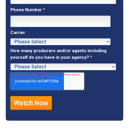
Phone Number
*
Carrier
How many producers and/or agents including
yourself do you have in your agency?
*