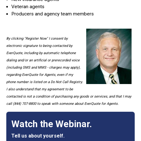
Veteran agents
Producers and agency team members
By clicking "Register Now" I consent by
electronic signature to being contacted by
EverQuote, including by automatic telephone
dialing and/or an artificial or prerecorded voice
(including SMS and MMS - charges may apply),
regarding EverQuote for Agents, even if my
phone number is listed on a Do Not Call Registry.
I also understand that my agreement to be
contacted is not a condition of purchasing any goods or services, and that I may
call (844) 707-8800 to speak with someone about EverQuote for Agents.
Watch the Webinar.
Tell us about yourself.