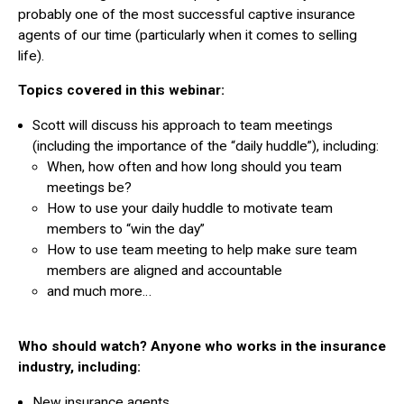
probably one of the most successful captive insurance
agents of our time (particularly when it comes to selling
life).
Topics covered in this webinar:
Scott will discuss his approach to team meetings
(including the importance of the “daily huddle”), including:
When, how often and how long should you team
meetings be?
How to use your daily huddle to motivate team
members to “win the day”
How to use team meeting to help make sure team
members are aligned and accountable
and much more…
Who should watch? Anyone who works in the insurance
industry, including:
New insurance agents