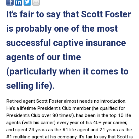
It’s fair to say that Scott Foster
is probably one of the most
successful captive insurance
agents of our time
(particularly when it comes to
selling life).
Retired agent Scott Foster almost needs no introduction.
He’s a lifetime President’s Club member (he qualified for
President's Club over 80 times!), has been in the top 10 life
agents (with his carrier) every year of his 40+ year career,
and spent 24 years as the #1 life agent and 21 years as the
#1 multiline agent at his company. It’s fair to say that Scott is