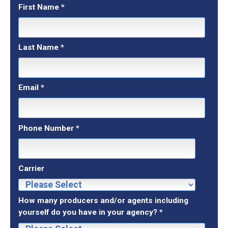
First Name
*
Last Name
*
Email
*
Phone Number
*
Carrier
How many producers and/or agents including
yourself do you have in your agency?
*