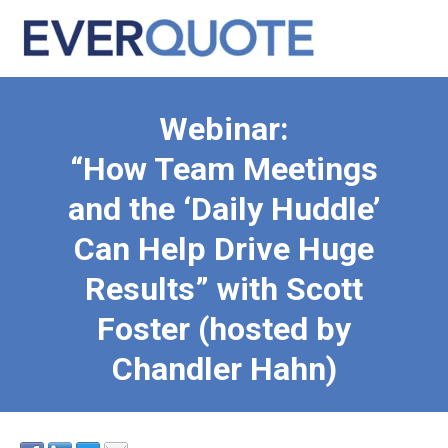
Webinar:
“How Team Meetings
and the ‘Daily Huddle’
Can Help Drive Huge
Results” with Scott
Foster (hosted by
Chandler Hahn)