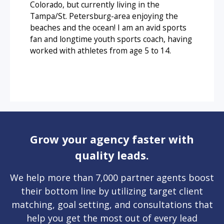
Colorado, but currently living in the
Tampa/St. Petersburg-area enjoying the
beaches and the ocean! I am an avid sports
fan and longtime youth sports coach, having
worked with athletes from age 5 to 14.
Grow your agency faster with
quality leads.
We help more than 7,000 partner agents boost
their bottom line by utilizing target client
matching, goal setting, and consultations that
help you get the most out of every lead