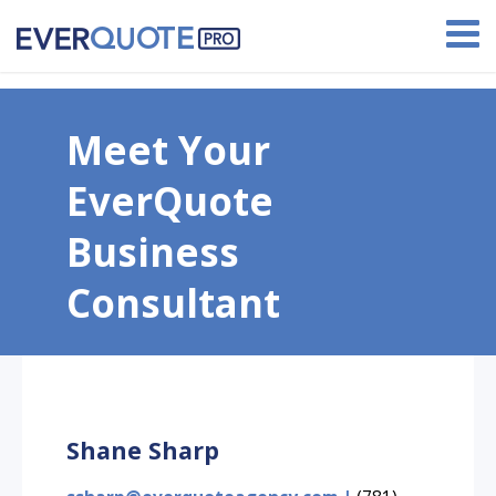
Earn up to $1,000 with our referral program!
Meet Your
EverQuote
Business
Consultant
Shane Sharp