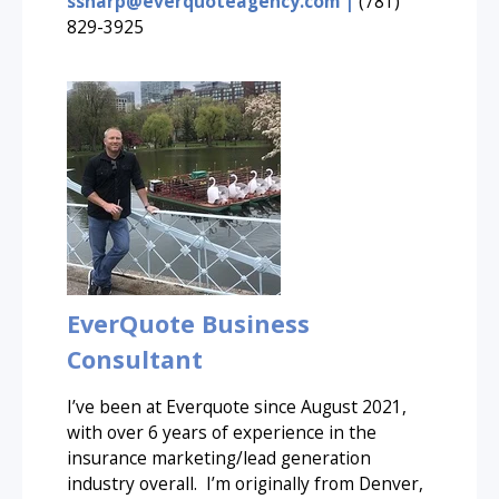
ssharp@everquoteagency.com |
(781)
829-3925
EverQuote Business
Consultant
I’ve been at Everquote since August 2021,
with over 6 years of experience in the
insurance marketing/lead generation
industry overall. I’m originally from Denver,