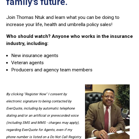
family's future.
Join Thomas Ntuk and learn what you can be doing to
increase your life, health and umbrella policy sales!
Who should watch? Anyone who works in the insurance
industry, including:
New insurance agents
Veteran agents
Producers and agency team members
By clicking "Register Now" I consent by
electronic signature to being contacted by
EverQuote, including by automatic telephone
dialing and/or an artificial or prerecorded voice
(including SMS and MMS - charges may apply),
regarding EverQuote for Agents, even if my
phone number is listed on a Do Not Call Registry.