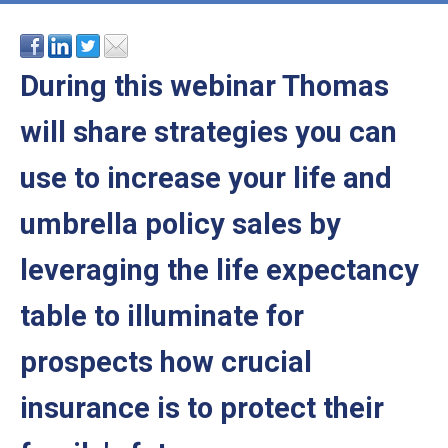
During this webinar Thomas
will share strategies you can
use to increase your life and
umbrella policy sales by
leveraging the life expectancy
table to illuminate for
prospects how crucial
insurance is to protect their