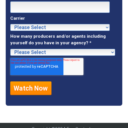
Carrier
How many producers and/or agents including
yourself do you have in your agency?
*