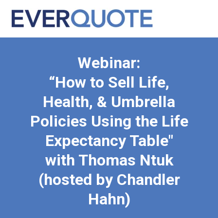
Webinar:
“How to Sell Life,
Health, & Umbrella
Policies Using the Life
Expectancy Table"
with Thomas Ntuk
(hosted by Chandler
Hahn)