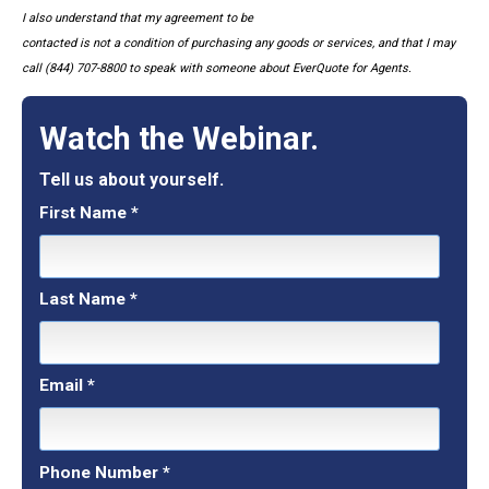
I also understand that my agreement to be
contacted is not a condition of purchasing any goods or services, and that I may
call (844) 707-8800 to speak with someone about EverQuote for Agents.
Watch the Webinar.
Tell us about yourself.
First Name
*
Last Name
*
Email
*
Phone Number
*