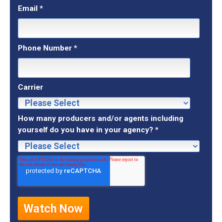
Email
*
Phone Number
*
Carrier
How many producers and/or agents including
yourself do you have in your agency?
*