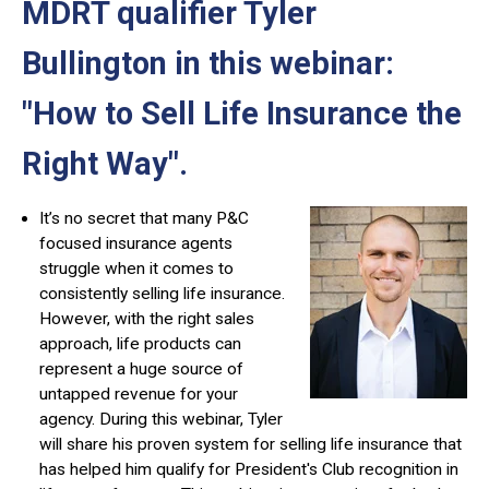
MDRT qualifier Tyler
Bullington in this webinar:
"How to Sell Life Insurance the
Right Way"
.
It’s no secret that many P&C
focused insurance agents
struggle when it comes to
consistently selling life insurance.
However, with the right sales
approach, life products can
represent a huge source of
untapped revenue for your
agency. During this webinar, Tyler
will share his proven system for selling life insurance that
has helped him qualify for President's Club recognition in