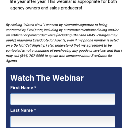
life year after year. This webinar is appropriate for both
agency owners and sales producers!
By clicking "Watch Now" I consent by electronic signature to being
contacted by EverQuote, including by automatic telephone dialing and/or
an artificial or prerecorded voice (including SMS and MMS - charges may
apply), regarding EverQuote for Agents, even if my phone number is listed
on a Do Not Call Registry. I also understand that my agreement to be
contacted is not a condition of purchasing any goods or services, and that I
may call (844) 707-8800 to speak with someone about EverQuote for
Agents.
Watch The Webinar
First Name
*
Last Name
*