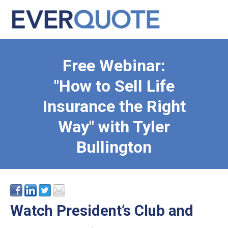
Free Webinar:
"How to Sell Life
Insurance the Right
Way" with Tyler
Bullington
Watch President’s Club and