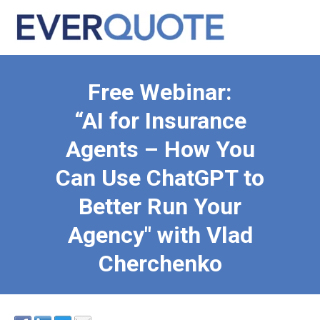
Free Webinar:
“AI for Insurance
Agents – How You
Can Use ChatGPT to
Better Run Your
Agency" with Vlad
Cherchenko