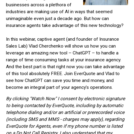
businesses across a plethora of
industries are making use of AI in ways that seemed
unimaginable even just a decade ago. But how can
insurance agents take advantage of this new technology?
In this webinar, captive agent (and founder of Insurance
Sales Lab) Vlad Cherchenko will show us how you can
leverage an amazing new tool – ChatGPT – to handle a
range of time consuming tasks at your insurance agency.
And the best part is that right now you can take advantage
of this tool absolutely FREE. Join EverQuote and Vlad to
see how ChatGPT can save you time and money, and
become an integral part of your agency’s operations.
By clicking "Watch Now" I consent by electronic signature
to being contacted by EverQuote, including by automatic
telephone dialing and/or an artificial or prerecorded voice
(including SMS and MMS - charges may apply), regarding
EverQuote for Agents, even if my phone number is listed
on a Do Not Call Registry. I also understand that my