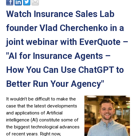
Watch Insurance Sales Lab
founder Vlad Cherchenko in a
joint webinar with EverQuote –
"AI for Insurance Agents –
How You Can Use ChatGPT to
Better Run Your Agency"
It wouldn’t be difficult to make the
case that the latest developments
and applications of Artificial
intelligence (AI) constitute some of
the biggest technological advances
of recent years. Right now,