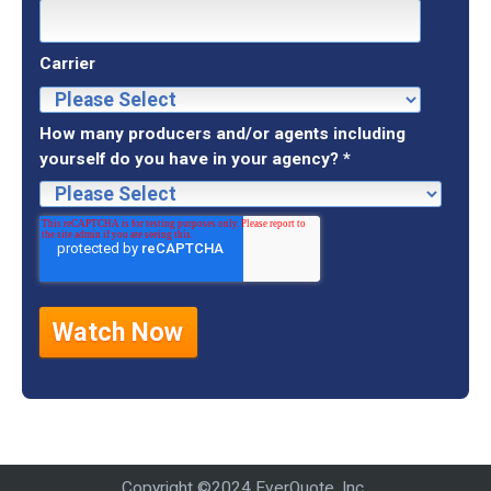
Carrier
How many producers and/or agents including
yourself do you have in your agency?
*
Copyright ©2024 EverQuote, Inc..