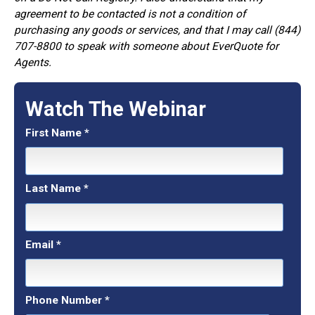
agreement to be contacted is not a condition of
purchasing any goods or services, and that I may call (844)
707-8800 to speak with someone about EverQuote for
Agents.
Watch The Webinar
First Name
*
Last Name
*
Email
*
Phone Number
*