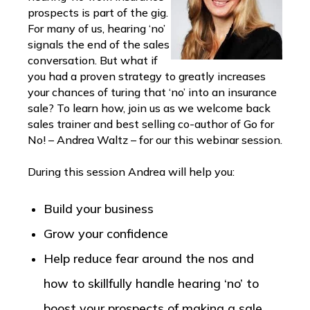
prospects is part of the gig.
For many of us, hearing ‘no’
signals the end of the sales
conversation. But what if
you had a proven strategy to greatly increases
your chances of turing that ‘no’ into an insurance
sale? To learn how, join us as we welcome back
sales trainer and best selling co-author of Go for
No! – Andrea Waltz – for our this webinar session.
During this session Andrea will help you:
Build your business
Grow your confidence
Help reduce fear around the nos and
how to skillfully handle hearing ‘no’ to
boost your prospects of making a sale.