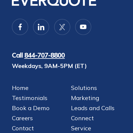
Call
844-707-8800
Weekdays, 9AM-5PM (ET)
Home
Solutions
Testimonials
Marketing
Book a Demo
Leads and Calls
Careers
Connect
Contact
Service