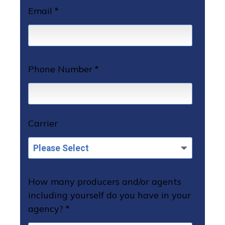
Email
*
Phone Number
*
Carrier
How many producers and/or agents
including yourself do you have in your
agency?
*