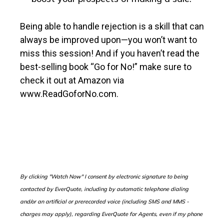
Being able to handle rejection is a skill that can
always be improved upon—you won’t want to
miss this session! And if you haven’t read the
best-selling book “Go for No!” make sure to
check it out at Amazon via
www.ReadGoforNo.com.
B
y clicking "Watch Now" I consent by electronic signature to being
contacted by EverQuote, including by automatic telephone dialing
and/or an artificial or prerecorded voice (including SMS and MMS -
charges may apply), regarding EverQuote for Agents, even if my phone