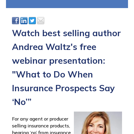
Watch best selling author
Andrea Waltz's free
webinar presentation:
"What to Do When
Insurance Prospects Say
‘No’”
For any agent or producer
selling insurance products,
hearing ‘no’ from insurance