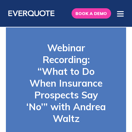
BOOK A DEMO
Webinar
Recording:
“What to Do
When Insurance
Prospects Say
‘No’” with Andrea
Waltz