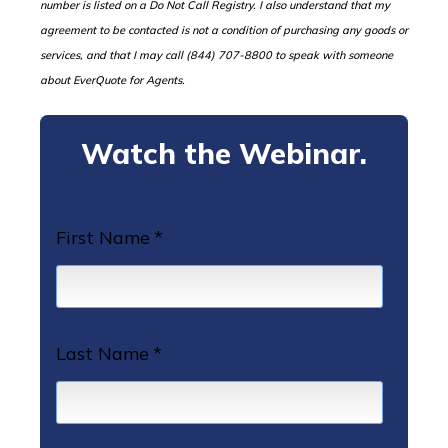
number is listed on a Do Not Call Registry. I also understand that my
agreement to be contacted is not a condition of purchasing any goods or
services, and that I may call (844) 707-8800 to speak with someone
about EverQuote for Agents.
Watch the Webinar.
Tell us about yourself.
First Name
*
Last Name
*