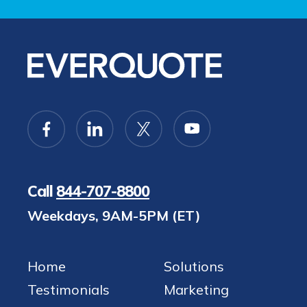
Call
844-707-8800
Weekdays, 9AM-5PM (ET)
Home
Solutions
Testimonials
Marketing