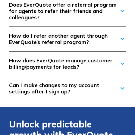
Does EverQuote offer a referral program
for agents to refer their friends and
colleagues?
How do I refer another agent through
EverQuote’s referral program?
How does EverQuote manage customer
billing/payments for leads?
Can I make changes to my account
settings after I sign up?
Unlock predictable