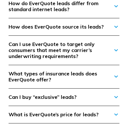
How do EverQuote leads differ from
standard internet leads?
How does EverQuote source its leads?
Can I use EverQuote to target only
consumers that meet my carrier’s
underwriting requirements?
What types of insurance leads does
EverQuote offer?
Can I buy “exclusive” leads?
What is EverQuote’s price for leads?