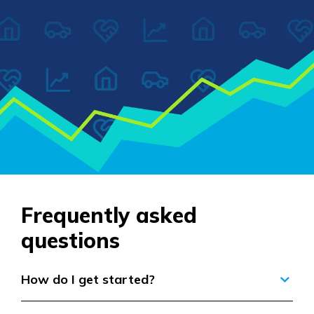
Frequently asked
questions
How do I get started?