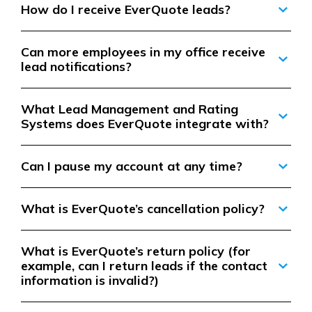
How do I receive EverQuote leads?
Can more employees in my office receive
lead notifications?
What Lead Management and Rating
Systems does EverQuote integrate with?
Can I pause my account at any time?
What is EverQuote’s cancellation policy?
What is EverQuote’s return policy (for
example, can I return leads if the contact
information is invalid?)