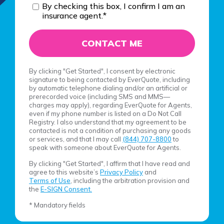
By checking this box, I confirm I am an
insurance agent.
*
By clicking "Get Started", I consent by electronic
signature to being contacted by EverQuote, including
by automatic telephone dialing and/or an artificial or
prerecorded voice (including SMS and MMS—
charges may apply), regarding EverQuote for Agents,
even if my phone number is listed on a Do Not Call
Registry. I also understand that my agreement to be
contacted is not a condition of purchasing any goods
or services, and that I may call
(844) 707-8800
to
speak with someone about EverQuote for Agents.
By clicking "Get Started", I affirm that I have read and
agree to this website’s
Privacy Policy
and
Terms of Use
, including the arbitration provision and
the
E-SIGN Consent.
* Mandatory fields