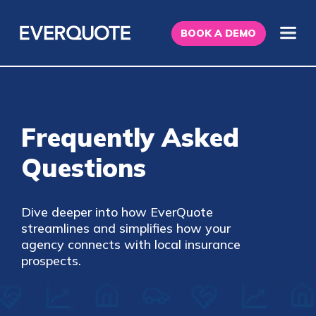
BOOK A DEMO
Frequently Asked
Questions
Dive deeper into how EverQuote
streamlines and simplifies how your
agency connects with local insurance
prospects.