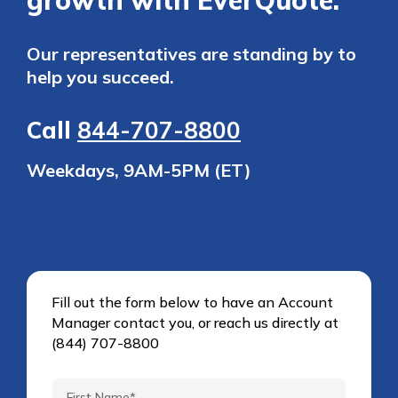
growth with EverQuote.
Our representatives are standing by to
help you succeed.
Call
844-707-8800
Weekdays, 9AM-5PM (ET)
Fill out the form below to have an Account
Manager contact you, or reach us directly at
(844) 707-8800