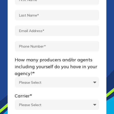
How many producers and/or agents
including yourself do you have in your
agency?
*
Carrier
*