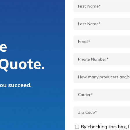
e
Quote.
you succeed.
By checking this box, I