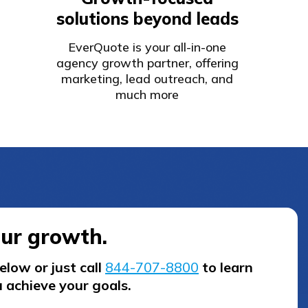
solutions beyond leads
EverQuote is your all-in-one
agency growth partner, offering
marketing, lead outreach, and
much more
our growth.
low or just call
844-707-8800
to learn
 achieve your goals.