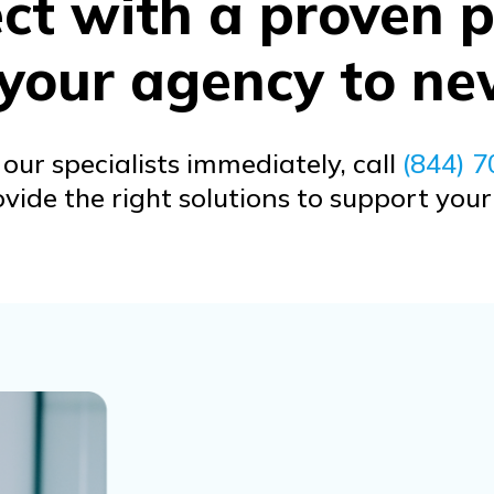
t with a proven p
 your agency to ne
our specialists immediately, call
(844) 
ide the right solutions to support you