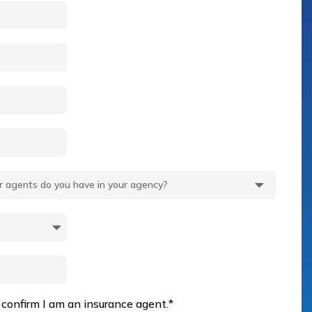
 confirm I am an insurance agent.
*