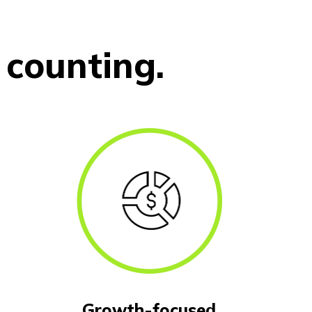
counting.
Growth-focused