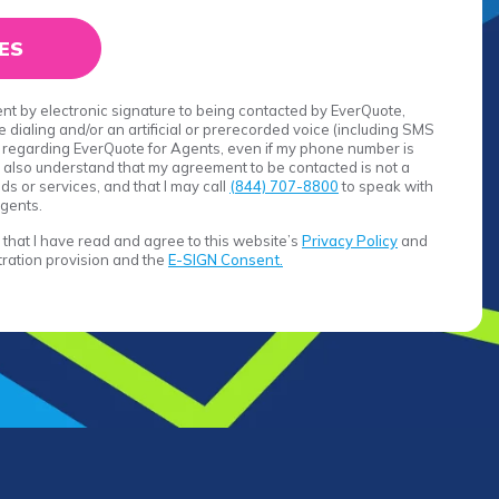
sent by electronic signature to being contacted by EverQuote,
 dialing and/or an artificial or prerecorded voice (including SMS
egarding EverQuote for Agents, even if my phone number is
. I also understand that my agreement to be contacted is not a
s or services, and that I may call
(844) 707-8800
to speak with
gents.
rm that I have read and agree to this website’s
Privacy Policy
and
itration provision and the
E-SIGN Consent.