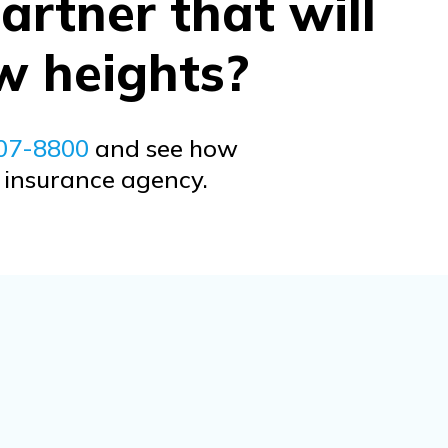
artner that will
w heights?
707-8800
and see how
r insurance agency.