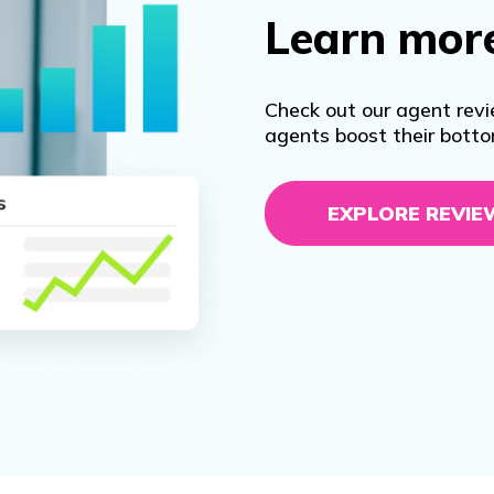
Learn mor
Check out our agent revi
agents boost their botto
EXPLORE REVIE