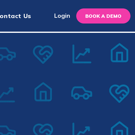
Login
ontact Us
BOOK A DEMO