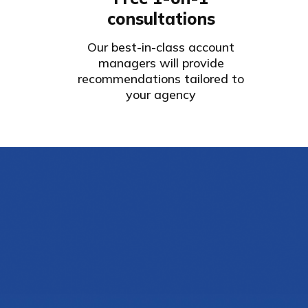
consultations
Our best-in-class account
managers will provide
recommendations tailored to
your agency