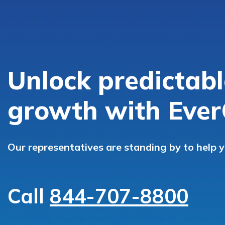
Unlock predictabl
growth with Ever
Our representatives are standing by to help 
Call
844-707-8800