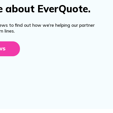
e about EverQuote.
ews to find out how we’re helping our partner
m lines.
WS