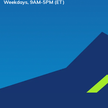
Weekdays, 9AM-5PM (ET)