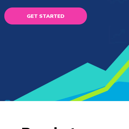
GET STARTED