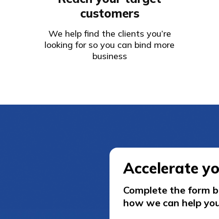
customers
We help find the clients you’re
looking for so you can bind more
business
Accelerate y
Complete the form be
how we can help you