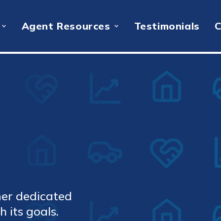
Agent Resources
Testimonials
C
ner dedicated
 its goals.