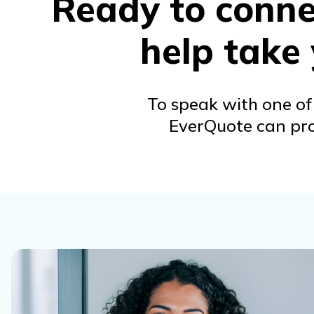
Ready to connec
help take
To speak with one of 
EverQuote can prov