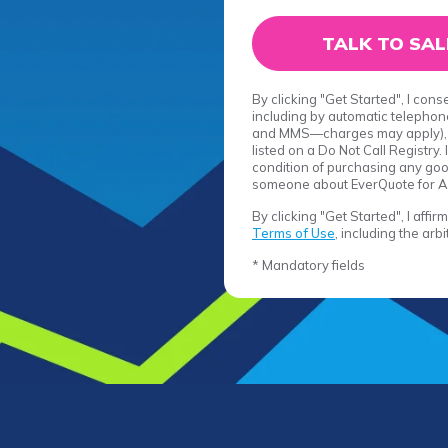
By clicking "Get Started", I con
including by automatic telephone
and MMS—charges may apply), r
listed on a Do Not Call Registry
condition of purchasing any good
someone about EverQuote for A
By clicking "Get Started", I affi
Terms of Use
, including the arb
* Mandatory fields