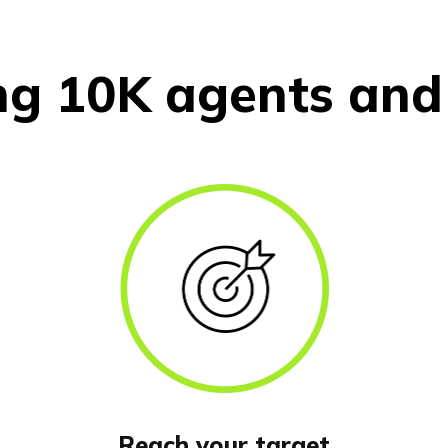
ng 10K agents and 
Reach your target