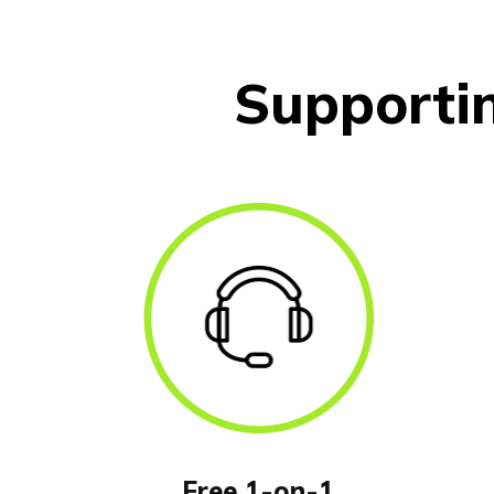
Supporti
Free 1-on-1