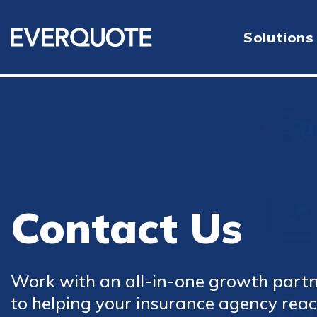
Solutions
Contact Us
Work with an all-in-one growth part
to helping your insurance agency reach