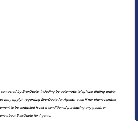
ng contacted by EverQuote, including by automatic telephone dialing and/or
rges may apply), regarding EverQuote for Agents, even if my phone number
eement to be contacted is not a condition of purchasing any goods or
one about EverQuote for Agents.