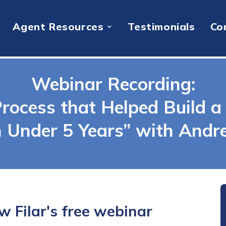
Agent Resources
Testimonials
Co
Webinar Recording:
rocess that Helped Build a 
n Under 5 Years” with Andre
 Filar's free webinar