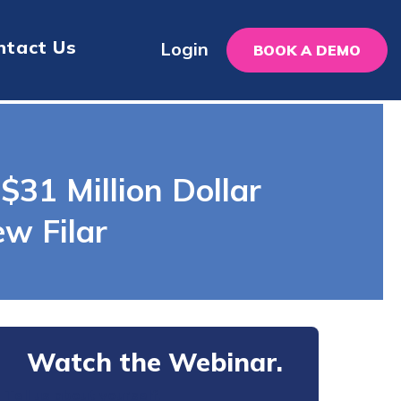
ntact Us
Login
BOOK A DEMO
$31 Million Dollar
w Filar
Watch the Webinar.
Tell us about yourself.