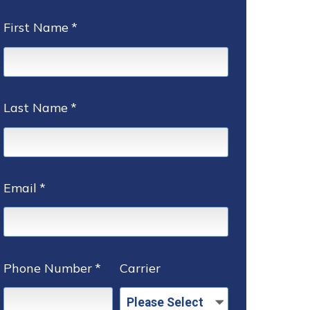
First Name
*
Last Name
*
Email
*
Phone Number
*
Carrier