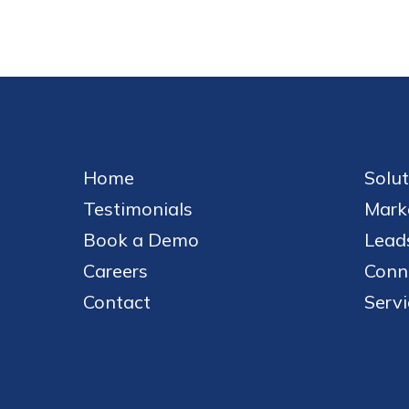
Home
Solut
Testimonials
Mark
Book a Demo
Leads
Careers
Conn
Contact
Servi