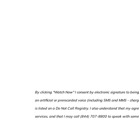
B
y clicking "Watch Now" I consent by electronic signature to bei
an artificial or prerecorded voice (including SMS and MMS - cha
is listed on a Do Not Call Registry. I also understand that my agr
services, and that I may call (844) 707-8800 to speak with some