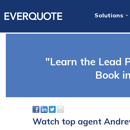
Solutions
"Learn the Lead P
Book i
Watch top agent Andrew