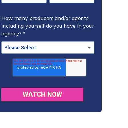
How many producers and/or agents
including yourself do you have in your
agency?
*