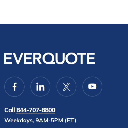
Call
844-707-8800
Weekdays, 9AM-5PM (ET)