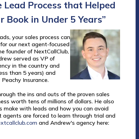
e Lead Process that Helped
ar Book in Under 5 Years”
eads, your sales process can
for our next agent-focused
me founder of NextCallClub,
drew served as VP of
ency in the country and
 less than 5 years) and
 Peachy Insurance.
rough the ins and outs of the proven sales
ess worth tens of millions of dollars. He also
s make with leads and how you can avoid
t agents are forced to learn through trial and
xtcallclub.com
and Andrew's agency here: