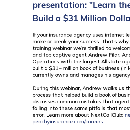
presentation: "Learn th
Build a $31 Million Doll
If your insurance agency uses internet l
make or break your success. That’s why 
training webinar we’re thrilled to welco
and top captive agent Andrew Filar. An
Operations with the largest Allstate ag
built a $31+ million book of business (in
currently owns and manages his agency
During this webinar, Andrew walks us th
process that helped build a book of busin
discusses common mistakes that agent
falling into these same pitfalls that mos
error. Learn more about NextCallClub:
ne
peachyinsurance.com/careers