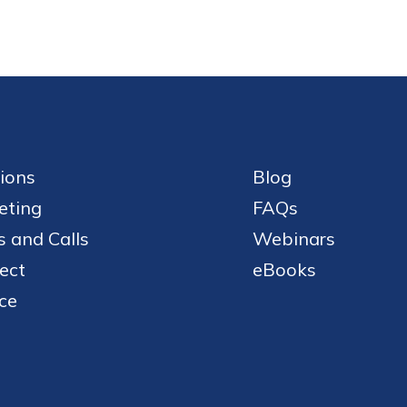
ions
Blog
eting
FAQs
 and Calls
Webinars
ect
eBooks
ce