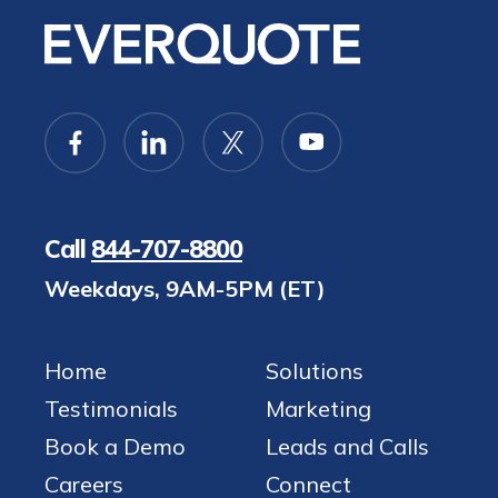
Call
844-707-8800
Weekdays, 9AM-5PM (ET)
Home
Solutions
Testimonials
Marketing
Book a Demo
Leads and Calls
Careers
Connect