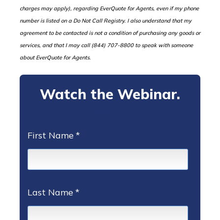
charges may apply), regarding EverQuote for Agents, even if my phone
number is listed on a Do Not Call Registry. I also understand that my
agreement to be contacted is not a condition of purchasing any goods or
services, and that I may call (844) 707-8800 to speak with someone
about EverQuote for Agents.
Watch the Webinar.
Tell us about yourself.
First Name
*
Last Name
*