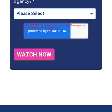
agency?
*