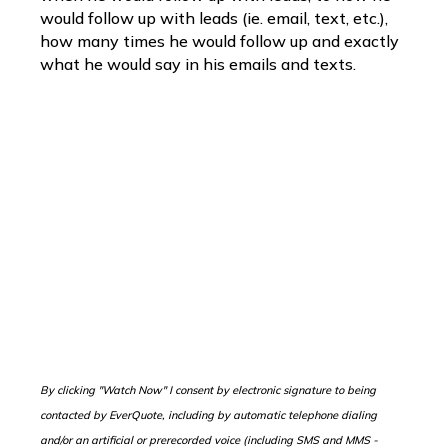
would follow up with leads (ie. email, text, etc.),
how many times he would follow up and exactly
what he would say in his emails and texts.
B
y clicking "Watch Now" I consent by electronic signature to being
contacted by EverQuote, including by automatic telephone dialing
and/or an artificial or prerecorded voice (including SMS and MMS -