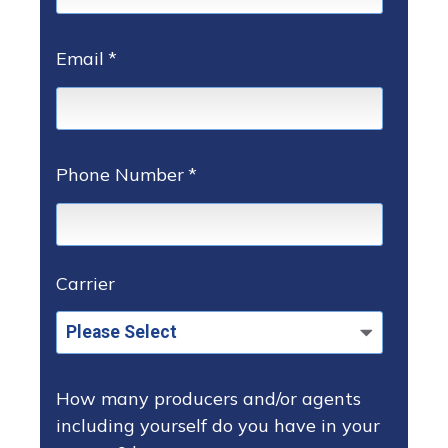
Email
*
Phone Number
*
Carrier
How many producers and/or agents
including yourself do you have in your