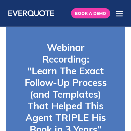
BOOK A DEMO
Webinar
Recording:
"Learn The Exact
Follow-Up Process
(and Templates)
That Helped This
Agent TRIPLE His
Book in 3 Years”