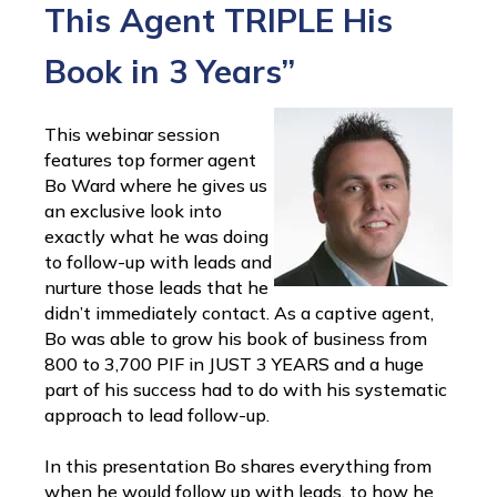
This Agent TRIPLE His
Book in 3 Years”
This webinar session
features top former agent
Bo Ward where he gives us
an exclusive look into
exactly what he was doing
to follow-up with leads and
nurture those leads that he
didn’t immediately contact. As a captive agent,
Bo was able to grow his book of business from
800 to 3,700 PIF in JUST 3 YEARS and a huge
part of his success had to do with his systematic
approach to lead follow-up.
In this presentation Bo shares everything from
when he would follow up with leads, to how he