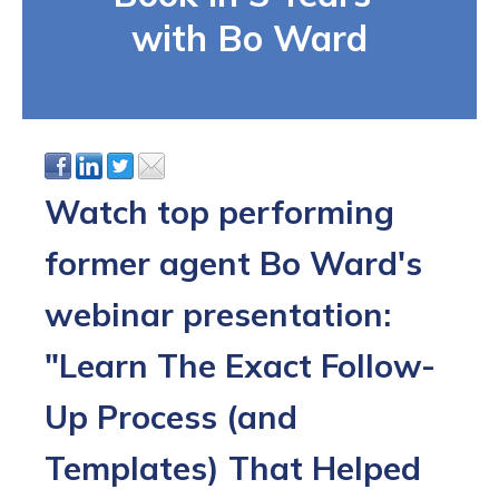
with Bo Ward
Watch top performing
former agent Bo Ward's
webinar presentation:
"Learn The Exact Follow-
Up Process (and
Templates) That Helped