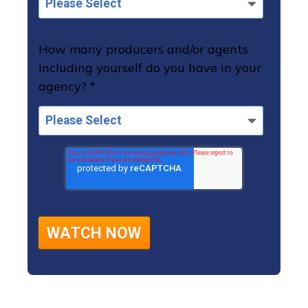
How many producers and/or agents
including yourself do you have in your
agency?
*