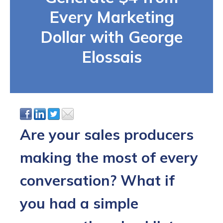
Every Marketing
Dollar with George
Elossais
Are your sales producers
making the most of every
conversation? What if
you had a simple