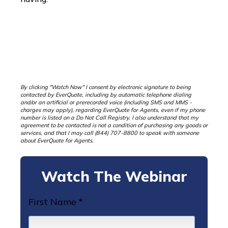
By clicking "Watch Now" I consent by electronic signature to being
contacted by EverQuote, including by automatic telephone dialing
and/or an artificial or prerecorded voice (including SMS and MMS -
charges may apply), regarding EverQuote for Agents, even if my phone
number is listed on a Do Not Call Registry. I also understand that my
agreement to be contacted is not a condition of purchasing any goods or
services, and that I may call (844) 707-8800 to speak with someone
about EverQuote for Agents.
Watch The Webinar
First Name
*