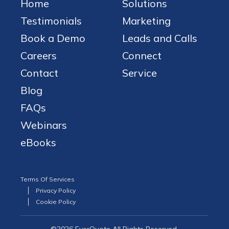
Home
Solutions
Testimonials
Marketing
Book a Demo
Leads and Calls
Careers
Connect
Contact
Service
Blog
FAQs
Webinars
eBooks
Terms Of Services
Privacy Policy
Cookie Policy
©2026 EverQuote All Rights Reserved.