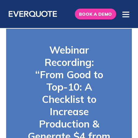
BOOK A DEMO
Webinar
Recording:
“From Good to
Top-10: A
Checklist to
Increase
Production &
Generate $4 from