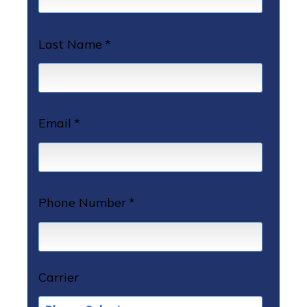
Last Name
*
Email
*
Phone Number
*
Carrier