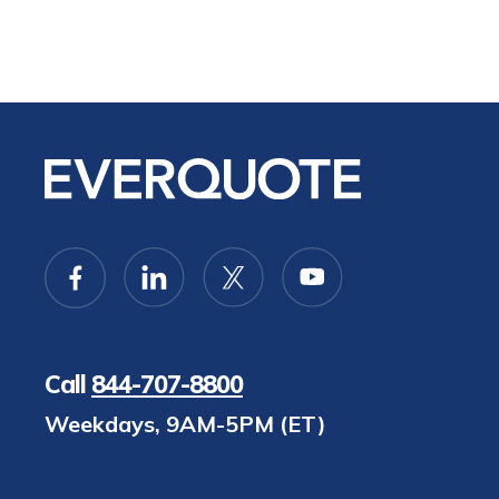
Call
844-707-8800
Weekdays, 9AM-5PM (ET)