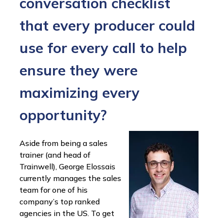
conversation checklist
that every producer could
use for every call to help
ensure they were
maximizing every
opportunity?
Aside from being a sales
trainer (and head of
Trainwell), George Elossais
currently manages the sales
team for one of his
company’s top ranked
agencies in the US. To get