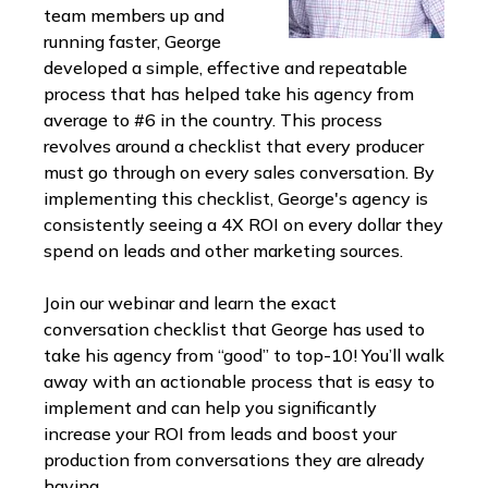
team members up and
running faster, George
developed a simple, effective and repeatable
process that has helped take his agency from
average to #6 in the country. This process
revolves around a checklist that every producer
must go through on every sales conversation. By
implementing this checklist, George's agency is
consistently seeing a 4X ROI on every dollar they
spend on leads and other marketing sources.
Join our webinar and learn the exact
conversation checklist that George has used to
take his agency from “good” to top-10! You’ll walk
away with an actionable process that is easy to
implement and can help you significantly
increase your ROI from leads and boost your
production from conversations they are already
having.