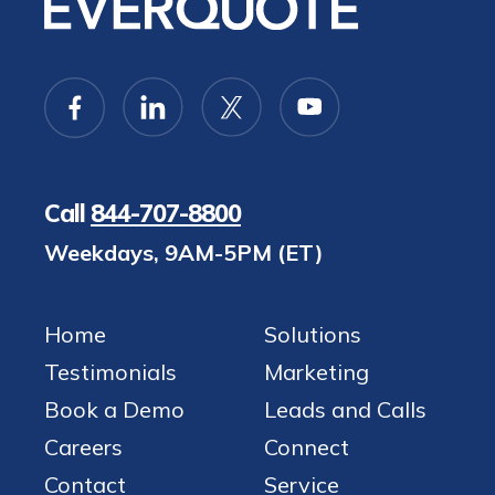
Call
844-707-8800
Weekdays, 9AM-5PM (ET)
Home
Solutions
Testimonials
Marketing
Book a Demo
Leads and Calls
Careers
Connect
Contact
Service