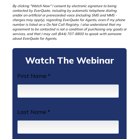
By clicking "Watch Now" I consent by electronic signature to being
contacted by EverQuote, including by automatic telephone dialing
and/or an artificial or prerecorded voice (including SMS and MMS -
charges may apply), regarding EverQuote for Agents, even if my phone
number is listed on a Do Not Call Registry. I also understand that my
agreement to be contacted is not a condition of purchasing any goods or
services, and that I may call (844) 707-8800 to speak with someone
about EverQuote for Agents.
Watch The Webinar
First Name
*
Last Name
*