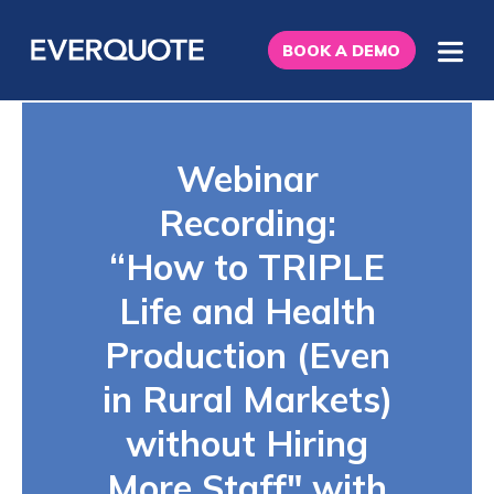
BOOK A DEMO
Webinar
Recording:
“How to TRIPLE
Life and Health
Production (Even
in Rural Markets)
without Hiring
More Staff" with