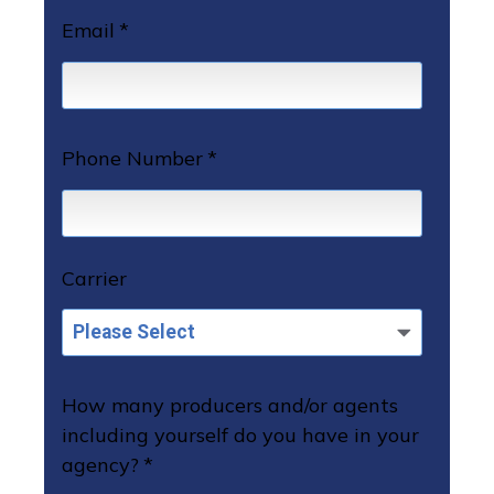
Email
*
Phone Number
*
Carrier
How many producers and/or agents
including yourself do you have in your
agency?
*