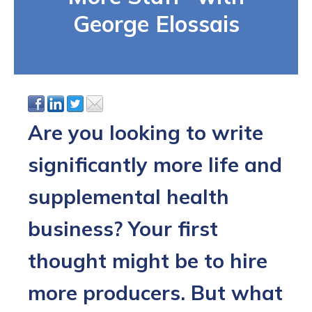
George Elossais
Are you looking to write
significantly more life and
supplemental health
business? Your first
thought might be to hire
more producers. But what