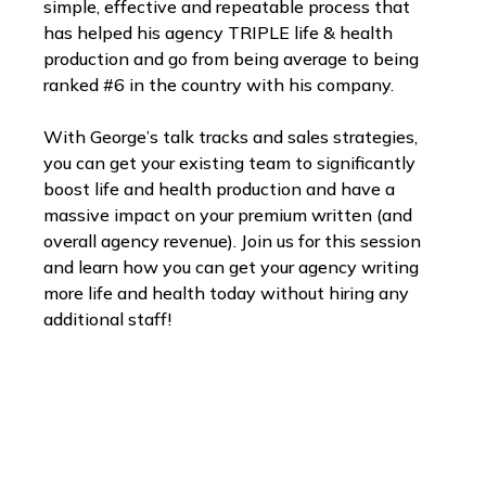
simple, effective and repeatable process that
has helped his agency TRIPLE life & health
production and go from being average to being
ranked #6 in the country with his company.
With George’s talk tracks and sales strategies,
you can get your existing team to significantly
boost life and health production and have a
massive impact on your premium written (and
overall agency revenue). Join us for this session
and learn how you can get your agency writing
more life and health today without hiring any
additional staff!