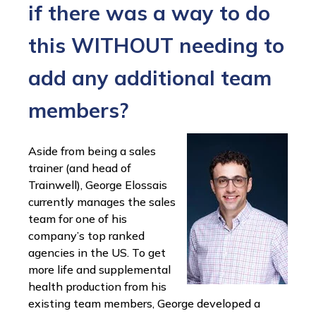
if there was a way to do
this WITHOUT needing to
add any additional team
members?
Aside from being a sales
trainer (and head of
Trainwell), George Elossais
currently manages the sales
team for one of his
company’s top ranked
agencies in the US. To get
more life and supplemental
health production from his
existing team members, George developed a