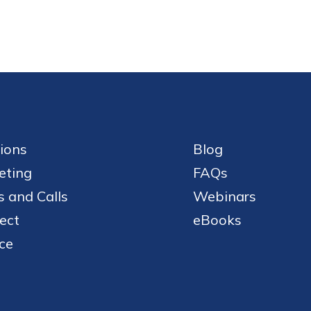
ions
Blog
eting
FAQs
 and Calls
Webinars
ect
eBooks
ce