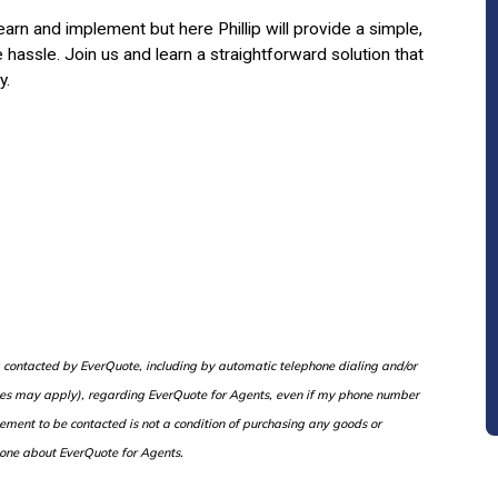
rn and implement but here Phillip will provide a simple,
hassle. Join us and learn a straightforward solution that
y.
ng contacted by EverQuote, including by automatic telephone dialing and/or
rges may apply), regarding EverQuote for Agents, even if my phone number
eement to be contacted is not a condition of purchasing any goods or
one about EverQuote for Agents.