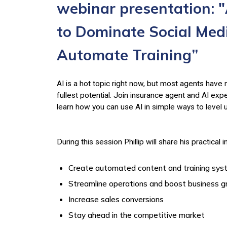
webinar presentation: "
to Dominate Social Medi
Automate Training”
AI is a hot topic right now, but most agents have n
fullest potential. Join insurance agent and AI exp
learn how you can use AI in simple ways to level 
During this session Phillip will share his practical 
Create automated content and training sy
Streamline operations and boost business 
Increase sales conversions
Stay ahead in the competitive market