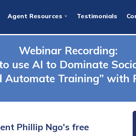
Agent Resources
Testimonials
Co
Webinar Recording:
to use AI to Dominate Soci
d Automate Training” with P
nt Phillip Ngo's free