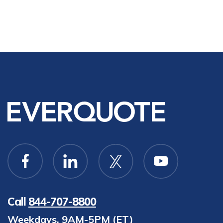
Call
844-707-8800
Weekdays, 9AM-5PM (ET)