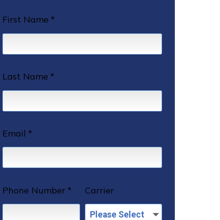
First Name
*
Last Name
*
Email
*
Phone Number
*
Carrier