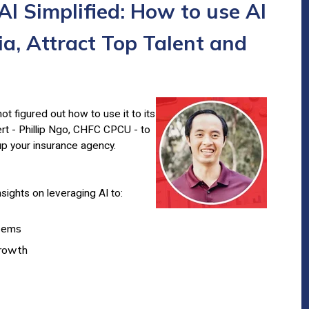
AI Simplified: How to use AI
a, Attract Top Talent and
ot figured out how to use it to its
ert - Phillip Ngo, CHFC CPCU - to
up your insurance agency.
insights on leveraging AI to:
stems
growth