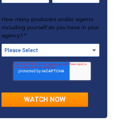
How many producers and/or agents
including yourself do you have in your
agency?
*