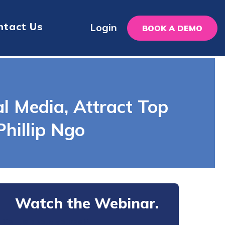
ntact Us
Login
BOOK A DEMO
al Media, Attract Top
hillip Ngo
Watch the Webinar.
Tell us about yourself.