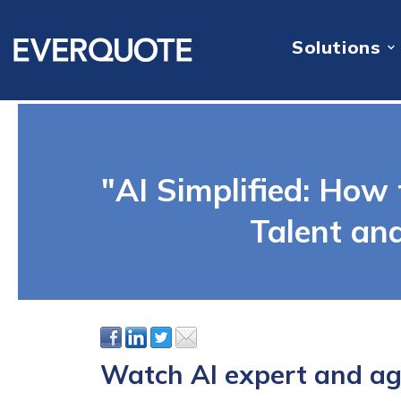
Solutions
"AI Simplified: How 
Talent an
Watch AI expert and age