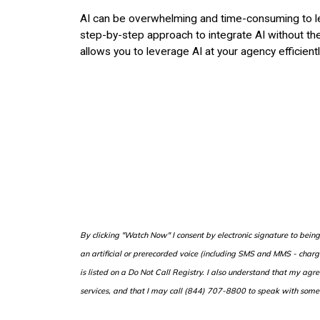
AI can be overwhelming and time-consuming to lea
step-by-step approach to integrate AI without the 
allows you to leverage AI at your agency efficientl
B
y clicking "Watch Now" I consent by electronic signature to bei
an artificial or prerecorded voice (including SMS and MMS - cha
is listed on a Do Not Call Registry. I also understand that my agr
services, and that I may call (844) 707-8800 to speak with some