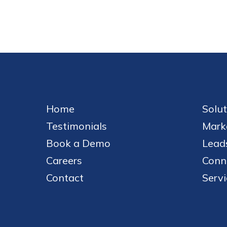
Home
Solut
Testimonials
Mark
Book a Demo
Leads
Careers
Conn
Contact
Servi