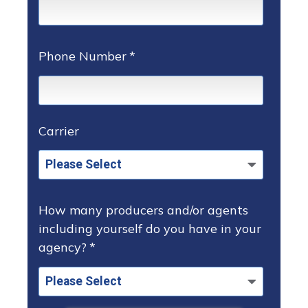
Phone Number
*
Carrier
How many producers and/or agents
including yourself do you have in your
agency?
*