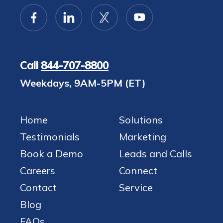
Call
844-707-8800
Weekdays, 9AM-5PM (ET)
Home
Solutions
Testimonials
Marketing
Book a Demo
Leads and Calls
Careers
Connect
Contact
Service
Blog
FAQs