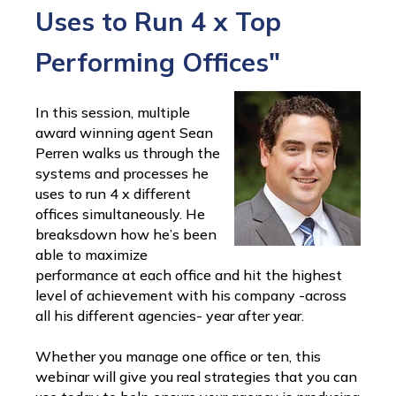
Uses to Run 4 x Top
Performing Offices"
In this session, multiple
award winning agent Sean
Perren walks us through the
systems and processes he
uses to run 4 x different
offices simultaneously. He
breaksdown how he’s been
able to maximize
performance at each office and hit the highest
level of achievement with his company -across
all his different agencies- year after year.
Whether you manage one office or ten, this
webinar will give you real strategies that you can