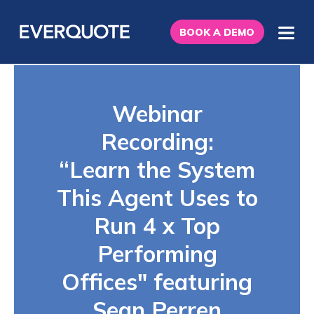
BOOK A DEMO
Webinar
Recording:
“Learn the System
This Agent Uses to
Run 4 x Top
Performing
Offices" featuring
Sean Perren