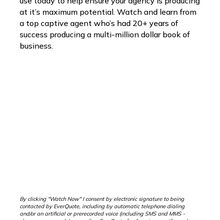
use today to help ensure your agency is producing
at it’s maximum potential. Watch and learn from
a top captive agent who’s had 20+ years of
success producing a multi-million dollar book of
business.
By clicking "Watch Now" I consent by electronic signature to being
contacted by EverQuote, including by automatic telephone dialing
and/or an artificial or prerecorded voice (including SMS and MMS -