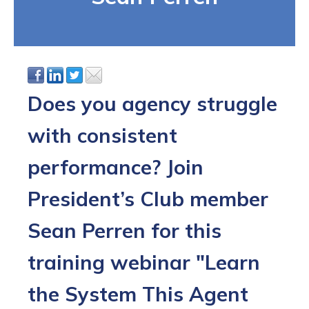
Does you agency struggle
with consistent
performance? Join
President’s Club member
Sean Perren for this
training webinar "Learn
the System This Agent