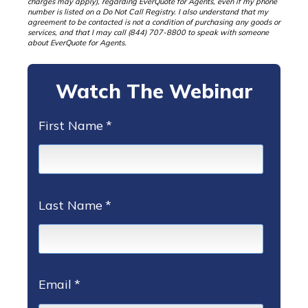
charges may apply), regarding EverQuote for Agents, even if my phone
number is listed on a Do Not Call Registry. I also understand that my
agreement to be contacted is not a condition of purchasing any goods or
services, and that I may call (844) 707-8800 to speak with someone
about EverQuote for Agents.
Watch The Webinar
First Name
*
Last Name
*
Email
*