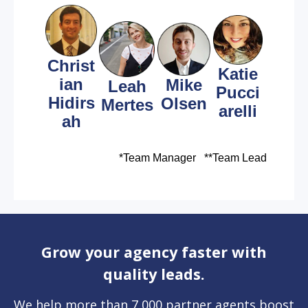
Christ
Katie
ian
Mike
Leah
Pucci
Hidirs
Olsen
Mertes
arelli
ah
*Team Manager **
Team Lead
Grow your agency faster with
quality leads.
We help more than 7,000 partner agents boost