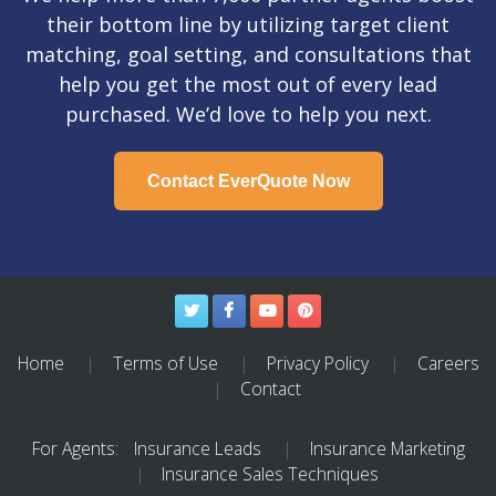
their bottom line by utilizing target client
matching, goal setting, and consultations that
help you get the most out of every lead
purchased. We’d love to help you next.
Contact EverQuote Now
Twitter
Facebook
YouTube
Pinterest
Home
Terms of Use
Privacy Policy
Careers
Contact
For Agents:
Insurance Leads
Insurance Marketing
Insurance Sales Techniques