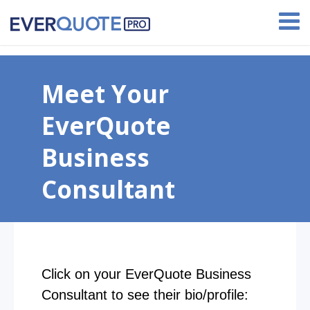
Earn up to $1,000 with our referral program!
Meet Your
EverQuote
Business
Consultant
Click on your EverQuote Business
Consultant to see their bio/profile: