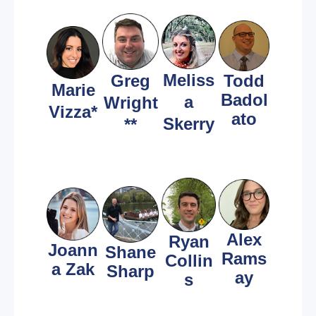
Meliss
Greg
Todd
Marie
Badol
a
Wright
Vizza*
ato
Skerry
**
Alex
Ryan
Joann
Shane
Rams
Collin
a Zak
Sharp
ay
s